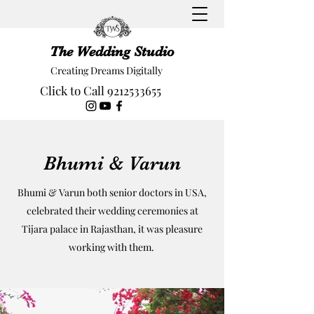
The Wedding Studio
Creating Dreams Digitally
Click to Call 9212533655
Bhumi & Varun
Bhumi & Varun both senior doctors in USA,
celebrated their wedding ceremonies at
Tijara palace in Rajasthan, it was pleasure
working with them.