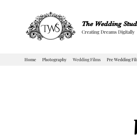
The Wedding Stud
Creating Dreams Digitally
Home
Photography
Wedding Films
Pre Wedding Fi