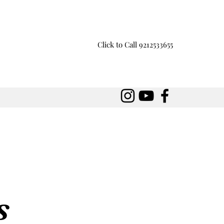
Click to Call 9212533655
s