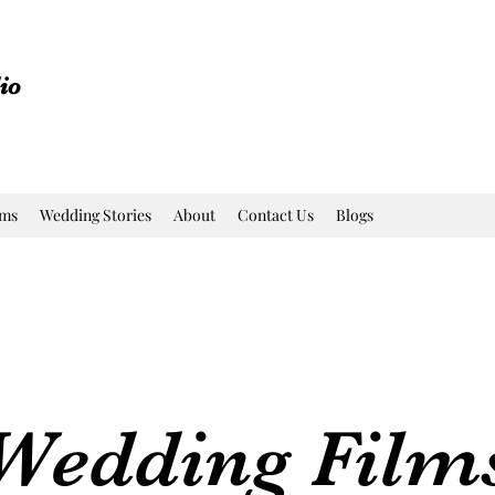
io
lms
Wedding Stories
About
Contact Us
Blogs
Wedding Film